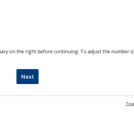
ary on the right before continuing. To adjust the number 
Next
Tou