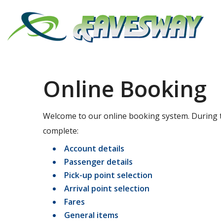
Online Booking
Welcome to our online booking system. During t
complete:
Account details
Passenger details
Pick-up point selection
Arrival point selection
Fares
General items