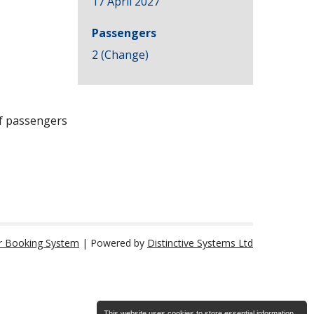
17 April 2027
Passengers
2 (
Change
)
of passengers
r Booking System
| Powered by
Distinctive Systems Ltd
This website uses cookies to store essential information.