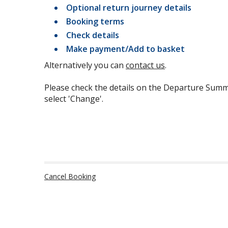
Optional return journey details
Booking terms
Check details
Make payment/Add to basket
Alternatively you can
contact us
.
Please check the details on the Departure Summ
select 'Change'.
Cancel Booking