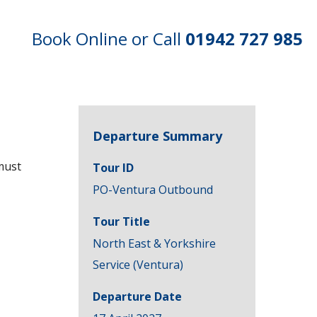
Book Online or Call
01942 727 985
Departure Summary
must
Tour ID
PO-Ventura Outbound
Tour Title
North East & Yorkshire
Service (Ventura)
Departure Date