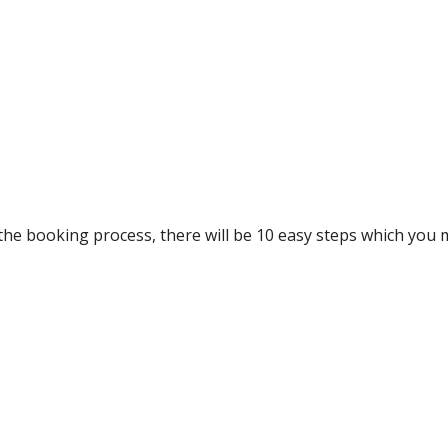
he booking process, there will be 10 easy steps which you 