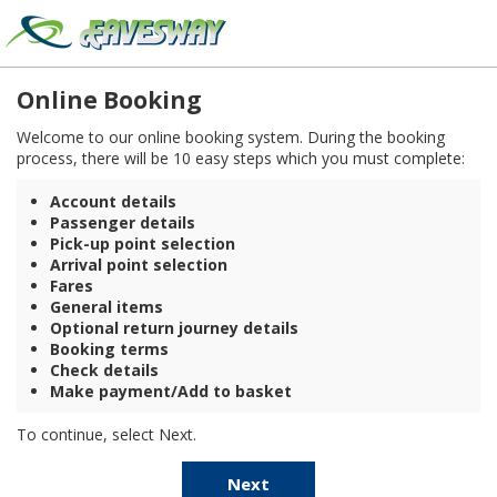
Online Booking
Welcome to our online booking system. During the booking
process, there will be 10 easy steps which you must complete:
Account details
Passenger details
Pick-up point selection
Arrival point selection
Fares
General items
Optional return journey details
Booking terms
Check details
Make payment/Add to basket
To continue, select Next.
Next