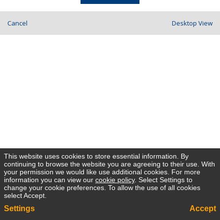
Cancel
Desktop View
This website uses cookies to store essential information. By
continuing to browse the website you are agreeing to their use. With
your permission we would like use additional cookies. For more
information you can view our
cookie policy
. Select Settings to
change your cookie preferences. To allow the use of all cookies
select Accept.
Settings
Accept