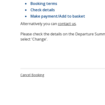
Booking terms
Check details
Make payment/Add to basket
Alternatively you can
contact us
.
Please check the details on the Departure Summ
select 'Change'.
Cancel Booking