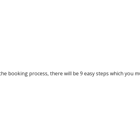
he booking process, there will be 9 easy steps which you m