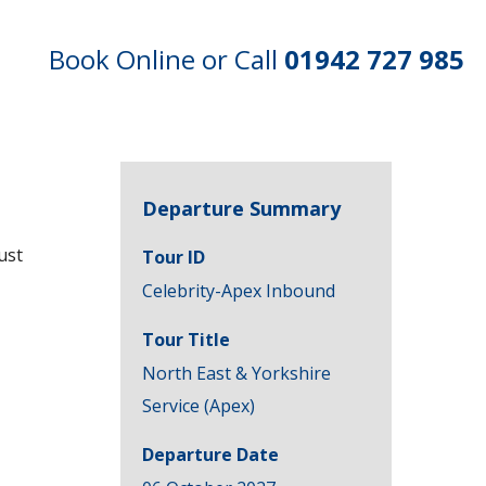
Book Online or Call
01942 727 985
Departure Summary
ust
Tour ID
Celebrity-Apex Inbound
Tour Title
North East & Yorkshire
Service (Apex)
Departure Date