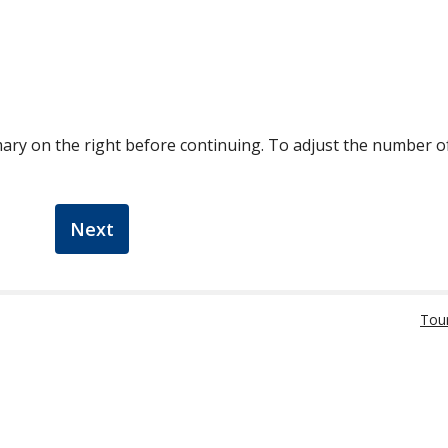
ary on the right before continuing. To adjust the number 
Next
Tou