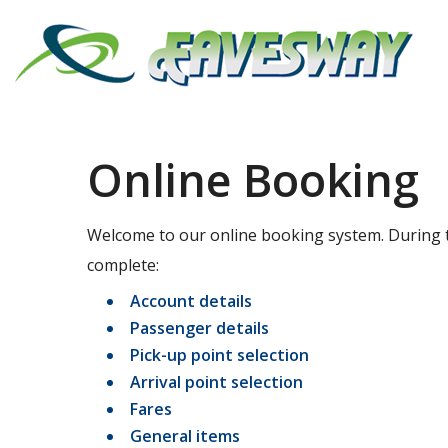
Online Booking
Welcome to our online booking system. During t
complete:
Account details
Passenger details
Pick-up point selection
Arrival point selection
Fares
General items