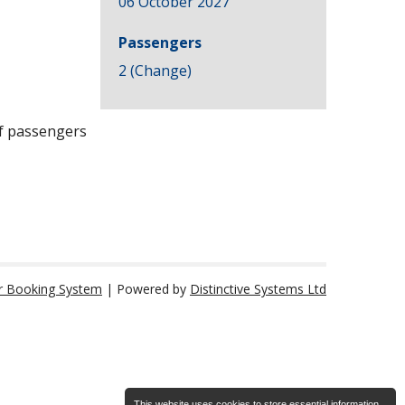
06 October 2027
Passengers
2 (
Change
)
of passengers
r Booking System
| Powered by
Distinctive Systems Ltd
This website uses cookies to store essential information.