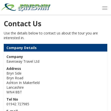
Contact Us
Use the details below to contact us about the tour you are
interested in.
Company Details
Company
Eavesway Travel Ltd
Address
Bryn Side
Bryn Road
Ashton In Makerfield
Lancashire
WN4 8BT
Tel No
01942 727985