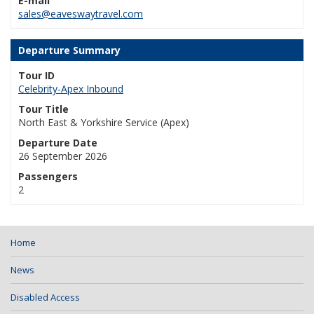
E-mail
sales@eaveswaytravel.com
Departure Summary
Tour ID
Celebrity-Apex Inbound
Tour Title
North East & Yorkshire Service (Apex)
Departure Date
26 September 2026
Passengers
2
Home
News
Disabled Access