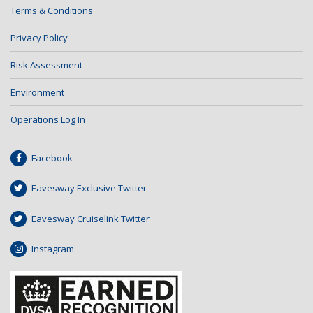
Terms & Conditions
Privacy Policy
Risk Assessment
Environment
Operations Log In
Facebook
Eavesway Exclusive Twitter
Eavesway Cruiselink Twitter
Instagram