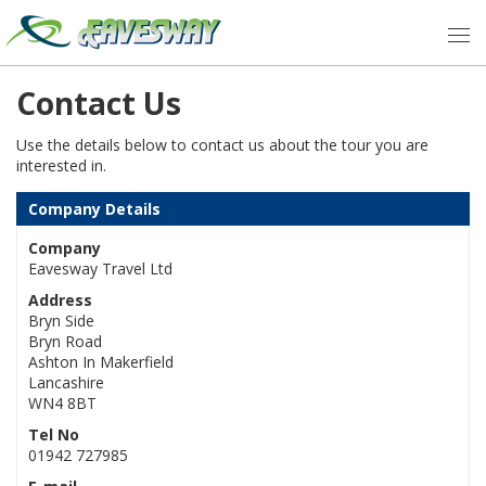
Contact Us
Use the details below to contact us about the tour you are
interested in.
Company Details
Company
Eavesway Travel Ltd
Address
Bryn Side
Bryn Road
Ashton In Makerfield
Lancashire
WN4 8BT
Tel No
01942 727985