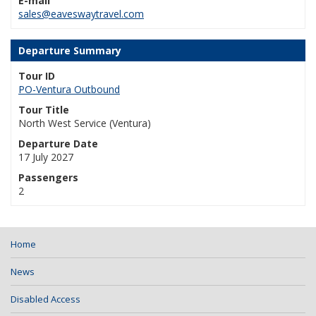
E-mail
sales@eaveswaytravel.com
Departure Summary
Tour ID
PO-Ventura Outbound
Tour Title
North West Service (Ventura)
Departure Date
17 July 2027
Passengers
2
Home
News
Disabled Access