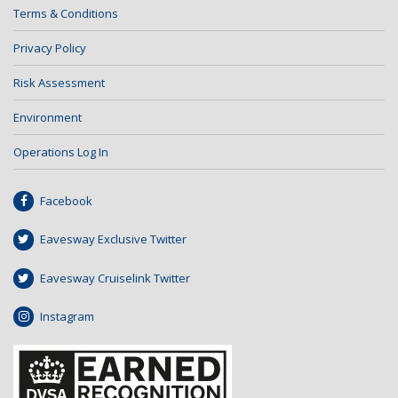
Terms & Conditions
Privacy Policy
Risk Assessment
Environment
Operations Log In
Facebook
Eavesway Exclusive Twitter
Eavesway Cruiselink Twitter
Instagram