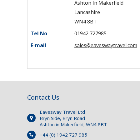
Ashton In Makerfield
Lancashire
WN4 8BT
Tel No
01942 727985
E-mail
sales@eaveswaytravel.com
Contact Us
Eavesway Travel Ltd
Bryn Side, Bryn Road
Ashton in Makerfield, WN4 8BT
+44 (0) 1942 727 985