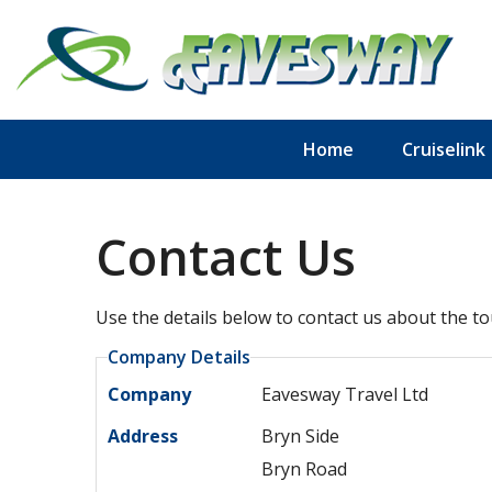
Home
Cruiselink
Contact Us
Use the details below to contact us about the to
Company Details
Company
Eavesway Travel Ltd
Address
Bryn Side
Bryn Road