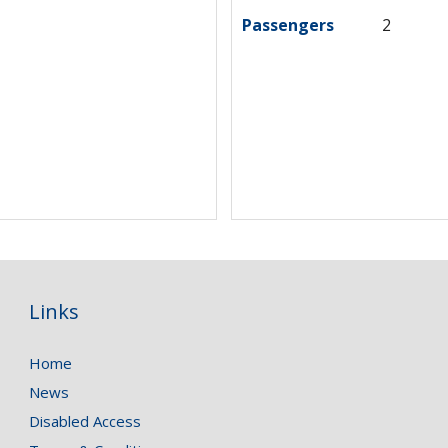
Passengers
2
Links
Home
News
Disabled Access