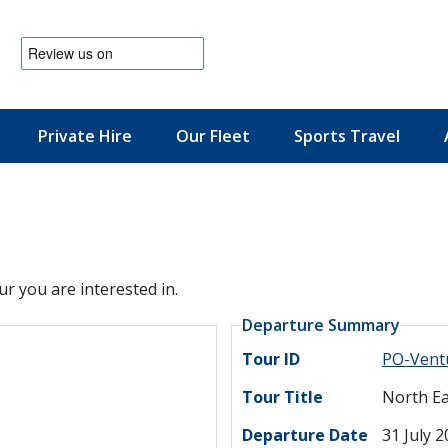
Private Hire
Our Fleet
Sports Travel
News & Offers
ur you are interested in.
Departure Summary
Tour ID
PO-Vent
Tour Title
North Ea
Departure Date
31 July 