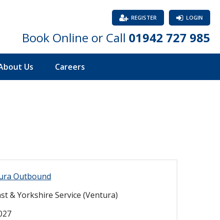
REGISTER
LOGIN
Book Online or Call
01942 727 985
About Us
Careers
ura Outbound
st & Yorkshire Service (Ventura)
2027