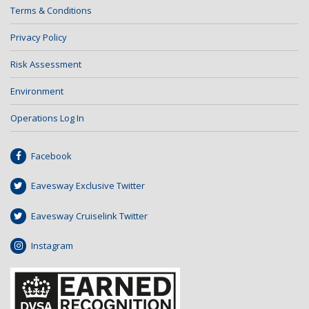
Terms & Conditions
Privacy Policy
Risk Assessment
Environment
Operations Log In
Facebook
Eavesway Exclusive Twitter
Eavesway Cruiselink Twitter
Instagram