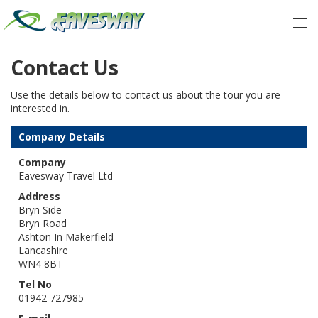
Contact Us
Use the details below to contact us about the tour you are
interested in.
Company Details
Company
Eavesway Travel Ltd
Address
Bryn Side
Bryn Road
Ashton In Makerfield
Lancashire
WN4 8BT
Tel No
01942 727985