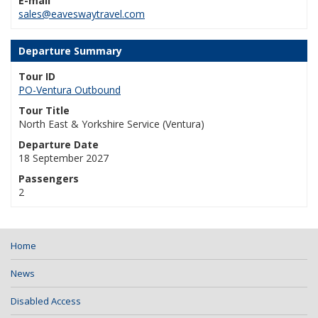
E-mail
sales@eaveswaytravel.com
Departure Summary
Tour ID
PO-Ventura Outbound
Tour Title
North East & Yorkshire Service (Ventura)
Departure Date
18 September 2027
Passengers
2
Home
News
Disabled Access