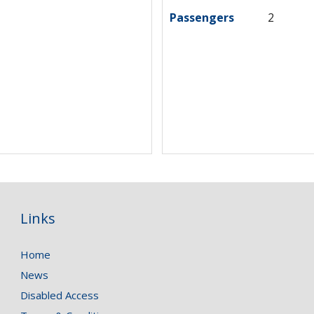
Passengers
2
Links
Home
News
Disabled Access