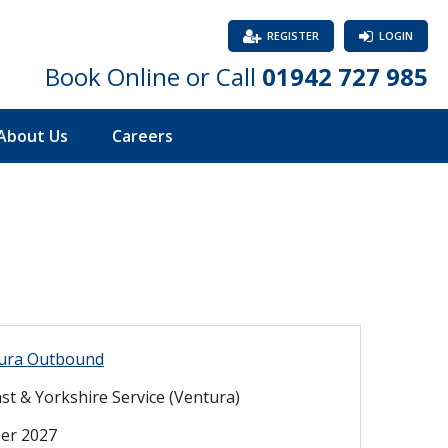
REGISTER
LOGIN
Book Online or Call
01942 727 985
About Us
Careers
ura Outbound
st & Yorkshire Service (Ventura)
er 2027