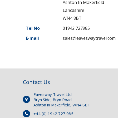
Ashton In Makerfield
Lancashire
WN4 8BT
Tel No
01942 727985
E-mail
sales@eaveswaytravel.com
Contact Us
Eavesway Travel Ltd
Bryn Side, Bryn Road
Ashton in Makerfield, WN4 8BT
+44 (0) 1942 727 985