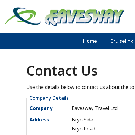
Home
Cruiselink
Contact Us
Use the details below to contact us about the to
Company Details
Company
Eavesway Travel Ltd
Address
Bryn Side
Bryn Road