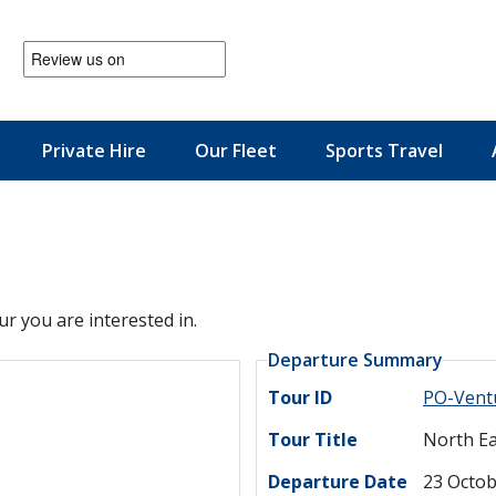
Private Hire
Our Fleet
Sports Travel
News & Offers
ur you are interested in.
Departure Summary
Tour ID
PO-Vent
Tour Title
North Ea
Departure Date
23 Octob