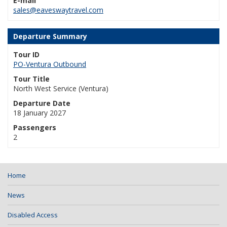
E-mail
sales@eaveswaytravel.com
Departure Summary
Tour ID
PO-Ventura Outbound
Tour Title
North West Service (Ventura)
Departure Date
18 January 2027
Passengers
2
Home
News
Disabled Access