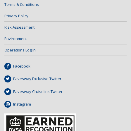
Terms & Conditions
Privacy Policy
Risk Assessment
Environment
Operations Log In
Facebook
Eavesway Exclusive Twitter
Eavesway Cruiselink Twitter
Instagram