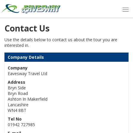
Contact Us
Use the details below to contact us about the tour you are
interested in.
Company Details
Company
Eavesway Travel Ltd
Address
Bryn Side
Bryn Road
Ashton In Makerfield
Lancashire
WN4 8BT
Tel No
01942 727985