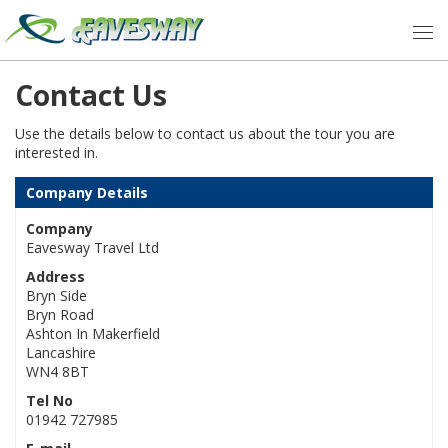
Contact Us
Use the details below to contact us about the tour you are
interested in.
Company Details
Company
Eavesway Travel Ltd
Address
Bryn Side
Bryn Road
Ashton In Makerfield
Lancashire
WN4 8BT
Tel No
01942 727985