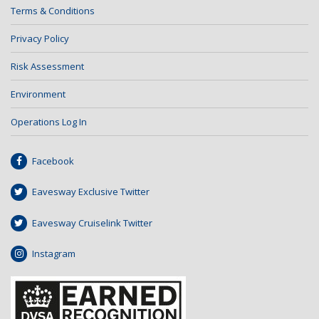
Terms & Conditions
Privacy Policy
Risk Assessment
Environment
Operations Log In
Facebook
Eavesway Exclusive Twitter
Eavesway Cruiselink Twitter
Instagram