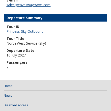
E-mail
sales@eaveswaytravel.com
Departure Summary
Tour ID
Princess-Sky Outbound
Tour Title
North West Service (Sky)
Departure Date
10 July 2027
Passengers
2
Home
News
Disabled Access