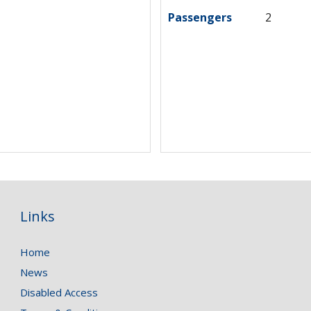
Passengers
2
Links
Home
News
Disabled Access