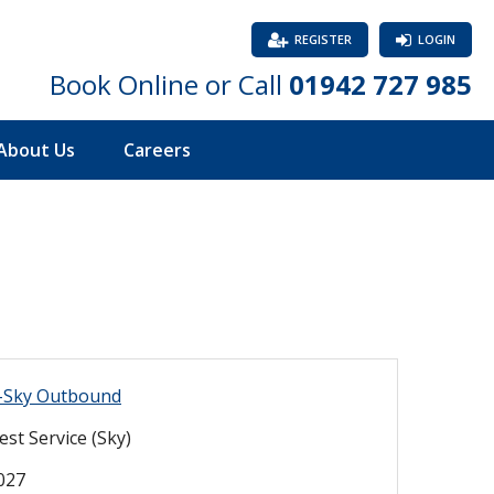
REGISTER
LOGIN
Book Online or Call
01942 727 985
About Us
Careers
s-Sky Outbound
st Service (Sky)
2027