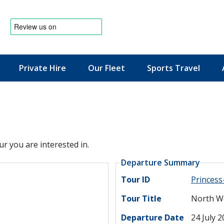
Private Hire
Our Fleet
Sports Travel
News & Offers
ur you are interested in.
Departure Summary
Tour ID
Princes
Tour Title
North We
Departure Date
24 July 