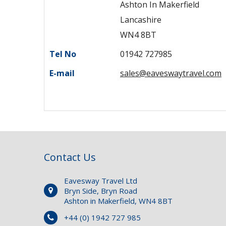
Ashton In Makerfield
Lancashire
WN4 8BT
Tel No
01942 727985
E-mail
sales@eaveswaytravel.com
Contact Us
Eavesway Travel Ltd
Bryn Side, Bryn Road
Ashton in Makerfield, WN4 8BT
+44 (0) 1942 727 985