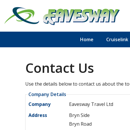
Home
Cruiselink
Contact Us
Use the details below to contact us about the to
Company Details
Company
Eavesway Travel Ltd
Address
Bryn Side
Bryn Road