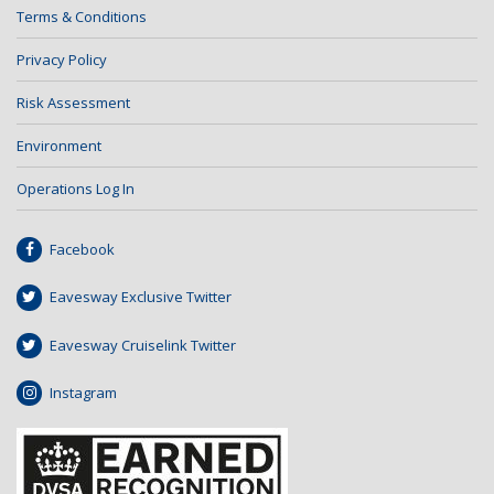
Terms & Conditions
Privacy Policy
Risk Assessment
Environment
Operations Log In
Facebook
Eavesway Exclusive Twitter
Eavesway Cruiselink Twitter
Instagram