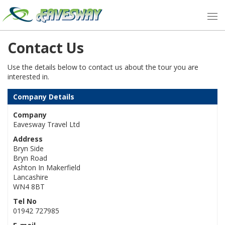
Contact Us
Use the details below to contact us about the tour you are
interested in.
Company Details
Company
Eavesway Travel Ltd
Address
Bryn Side
Bryn Road
Ashton In Makerfield
Lancashire
WN4 8BT
Tel No
01942 727985