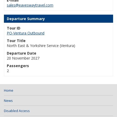
E-mail
sales@eaveswaytravel.com
Departure Summary
Tour ID
PO-Ventura Outbound
Tour Title
North East & Yorkshire Service (Ventura)
Departure Date
20 November 2027
Passengers
2
Home
News
Disabled Access