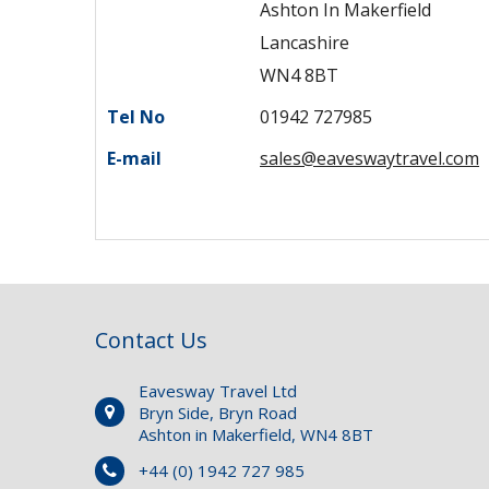
Ashton In Makerfield
Lancashire
WN4 8BT
Tel No
01942 727985
E-mail
sales@eaveswaytravel.com
Contact Us
Eavesway Travel Ltd
Bryn Side, Bryn Road
Ashton in Makerfield, WN4 8BT
+44 (0) 1942 727 985