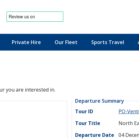
Private Hire
Our Fleet
Sports Travel
News & Offers
ur you are interested in.
Departure Summary
Tour ID
PO-Vent
Tour Title
North Ea
Departure Date
04 Dece