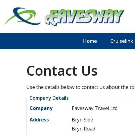
Home
Cruiselink
Contact Us
Use the details below to contact us about the to
Company Details
Company
Eavesway Travel Ltd
Address
Bryn Side
Bryn Road