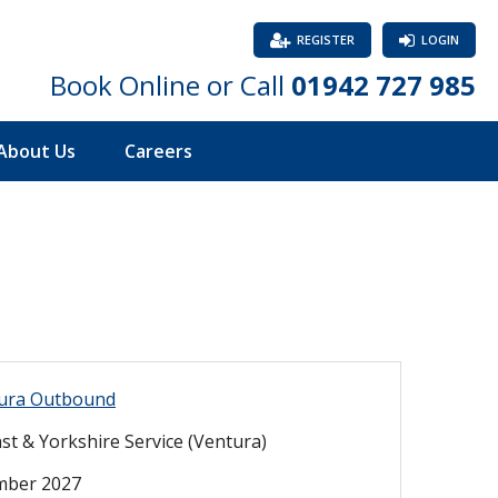
REGISTER
LOGIN
Book Online or Call
01942 727 985
About Us
Careers
ura Outbound
st & Yorkshire Service (Ventura)
mber 2027