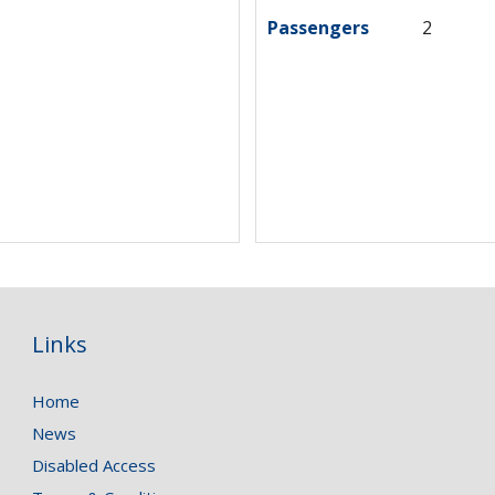
Passengers
2
Links
Home
News
Disabled Access