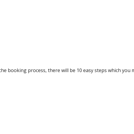
he booking process, there will be 10 easy steps which you 