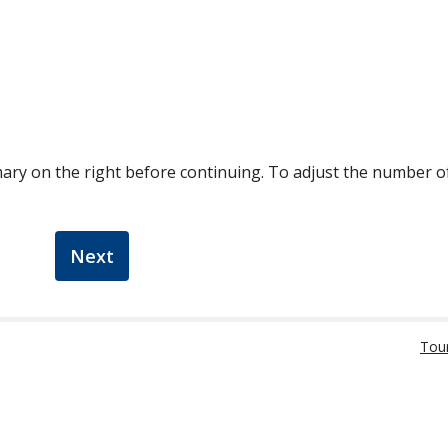
ary on the right before continuing. To adjust the number 
Next
Tou