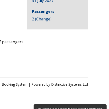
31 July 2027
Passengers
2 (
Change
)
of passengers
r Booking System
| Powered by
Distinctive Systems Ltd
This website uses cookies to store essential information.