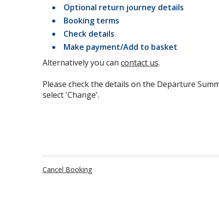
Optional return journey details
Booking terms
Check details
Make payment/Add to basket
Alternatively you can
contact us
.
Please check the details on the Departure Summ
select 'Change'.
Cancel Booking