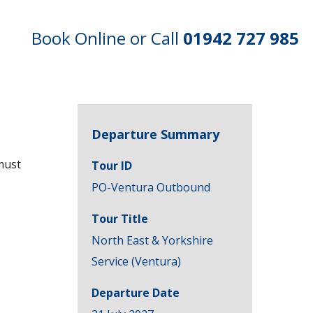
Book Online or Call
01942 727 985
Departure Summary
must
Tour ID
PO-Ventura Outbound
Tour Title
North East & Yorkshire
Service (Ventura)
Departure Date