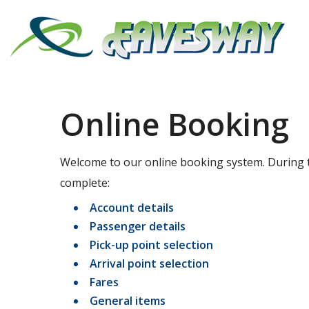
Online Booking
Welcome to our online booking system. During t
complete:
Account details
Passenger details
Pick-up point selection
Arrival point selection
Fares
General items