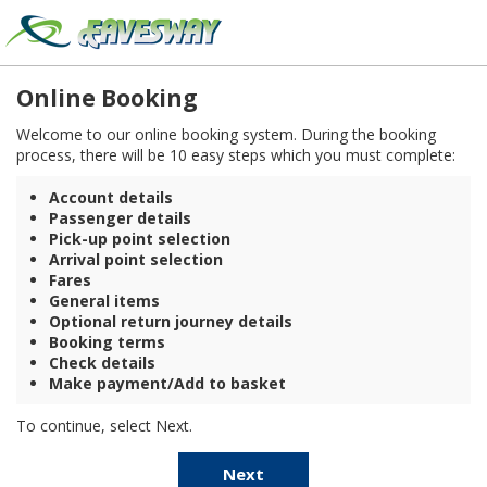
Online Booking
Welcome to our online booking system. During the booking
process, there will be 10 easy steps which you must complete:
Account details
Passenger details
Pick-up point selection
Arrival point selection
Fares
General items
Optional return journey details
Booking terms
Check details
Make payment/Add to basket
To continue, select Next.
Next