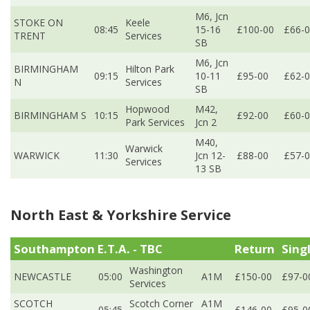
M6, Jcn
STOKE ON
Keele
08:45
15-16
£100-00
£66-
TRENT
Services
SB
M6, Jcn
BIRMINGHAM
Hilton Park
09:15
10-11
£95-00
£62-
N
Services
SB
Hopwood
M42,
BIRMINGHAM S
10:15
£92-00
£60-
Park Services
Jcn 2
M40,
Warwick
WARWICK
11:30
Jcn 12-
£88-00
£57-
Services
13 SB
North East & Yorkshire Service
Southampton E.T.A. - TBC
Return
Sing
Washington
NEWCASTLE
05:00
A1M
£150-00
£97-0
Services
SCOTCH
Scotch Corner
A1M
05:45
£146-00
£95-0