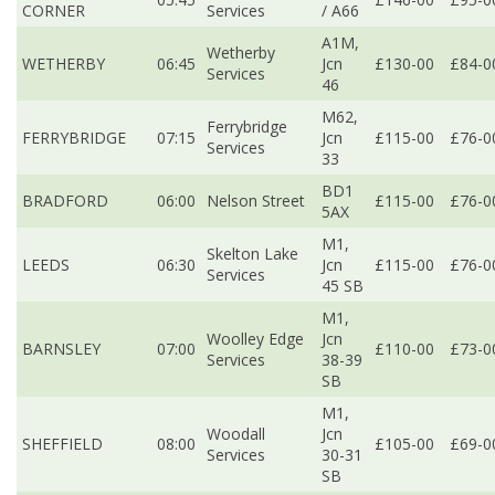
CORNER
Services
/ A66
A1M,
Wetherby
WETHERBY
06:45
Jcn
£130-00
£84-0
Services
46
M62,
Ferrybridge
FERRYBRIDGE
07:15
Jcn
£115-00
£76-0
Services
33
BD1
BRADFORD
06:00
Nelson Street
£115-00
£76-0
5AX
M1,
Skelton Lake
LEEDS
06:30
Jcn
£115-00
£76-0
Services
45 SB
M1,
Woolley Edge
Jcn
BARNSLEY
07:00
£110-00
£73-0
Services
38-39
SB
M1,
Woodall
Jcn
SHEFFIELD
08:00
£105-00
£69-0
Services
30-31
SB