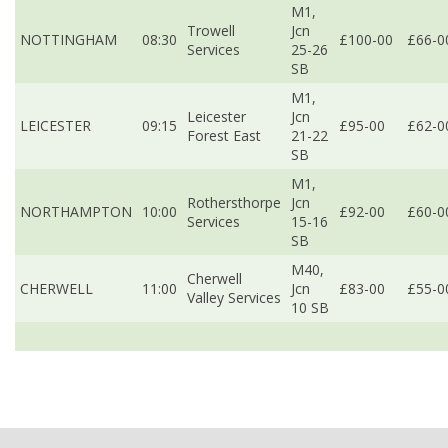
M1,
Trowell
Jcn
NOTTINGHAM
08:30
£100-00
£66-0
Services
25-26
SB
M1,
Leicester
Jcn
LEICESTER
09:15
£95-00
£62-0
Forest East
21-22
SB
M1,
Rothersthorpe
Jcn
NORTHAMPTON
10:00
£92-00
£60-0
Services
15-16
SB
M40,
Cherwell
CHERWELL
11:00
Jcn
£83-00
£55-0
Valley Services
10 SB