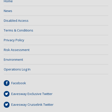
Home
News
Disabled Access
Terms & Conditions
Privacy Policy
Risk Assessment
Environment
Operations Log In
Facebook
Eavesway Exclusive Twitter
Eavesway Cruiselink Twitter