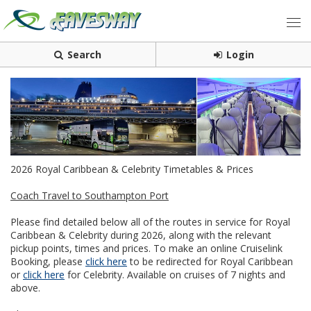
Search
Login
2026 Royal Caribbean & Celebrity Timetables & Prices
Coach Travel to Southampton Port
Please find detailed below all of the routes in service for Royal
Caribbean & Celebrity during 2026, along with the relevant
pickup points, times and prices. To make an online Cruiselink
Booking, please
click here
to be redirected for Royal Caribbean
or
click here
for Celebrity. Available on cruises of 7 nights and
above.