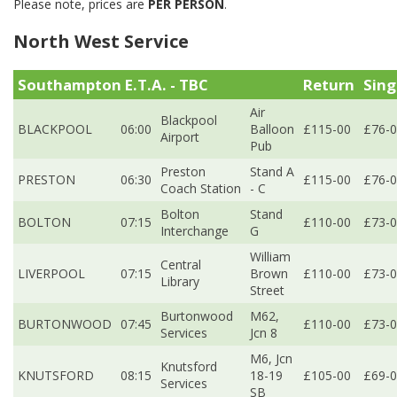
Please note, prices are
PER PERSON
.
North West Service
Southampton E.T.A. - TBC
Return
Sing
Air
Blackpool
BLACKPOOL
06:00
Balloon
£115-00
£76-
Airport
Pub
Preston
Stand A
PRESTON
06:30
£115-00
£76-
Coach Station
- C
Bolton
Stand
BOLTON
07:15
£110-00
£73-
Interchange
G
William
Central
LIVERPOOL
07:15
Brown
£110-00
£73-
Library
Street
Burtonwood
M62,
BURTONWOOD
07:45
£110-00
£73-
Services
Jcn 8
M6, Jcn
Knutsford
KNUTSFORD
08:15
18-19
£105-00
£69-
Services
SB