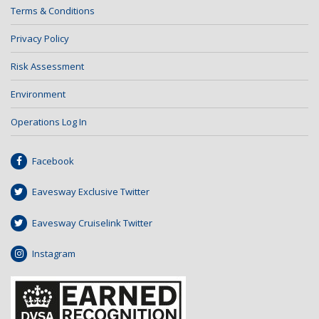
Terms & Conditions
Privacy Policy
Risk Assessment
Environment
Operations Log In
Facebook
Eavesway Exclusive Twitter
Eavesway Cruiselink Twitter
Instagram