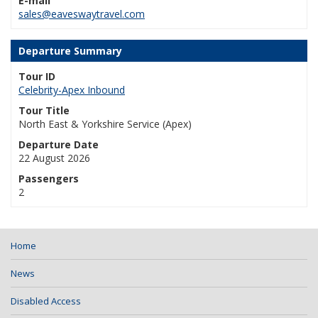
E-mail
sales@eaveswaytravel.com
Departure Summary
Tour ID
Celebrity-Apex Inbound
Tour Title
North East & Yorkshire Service (Apex)
Departure Date
22 August 2026
Passengers
2
Home
News
Disabled Access