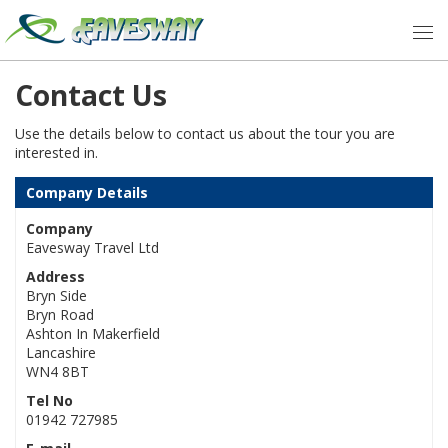
Contact Us
Use the details below to contact us about the tour you are
interested in.
Company Details
Company
Eavesway Travel Ltd
Address
Bryn Side
Bryn Road
Ashton In Makerfield
Lancashire
WN4 8BT
Tel No
01942 727985