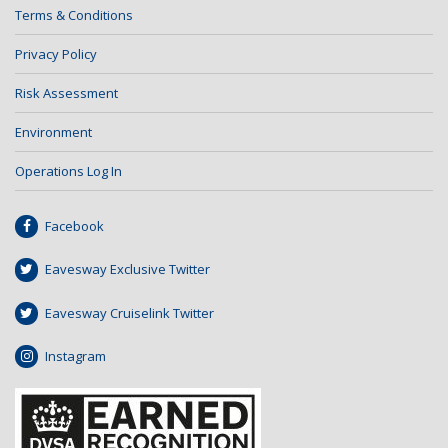
Terms & Conditions
Privacy Policy
Risk Assessment
Environment
Operations Log In
Facebook
Eavesway Exclusive Twitter
Eavesway Cruiselink Twitter
Instagram