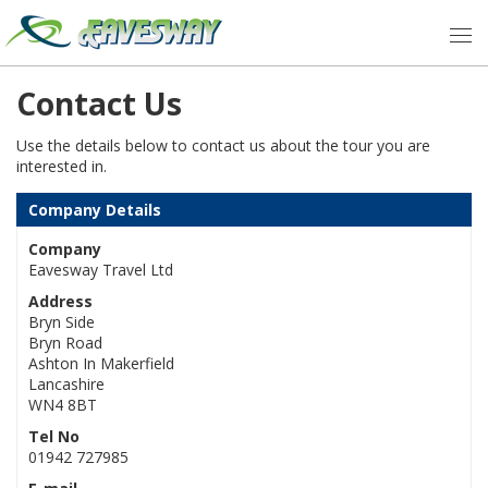
Contact Us
Use the details below to contact us about the tour you are
interested in.
Company Details
Company
Eavesway Travel Ltd
Address
Bryn Side
Bryn Road
Ashton In Makerfield
Lancashire
WN4 8BT
Tel No
01942 727985