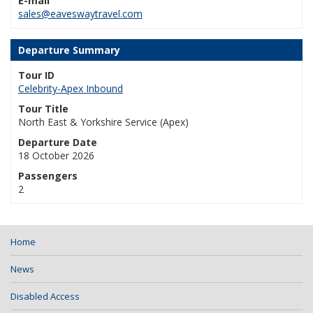
E-mail
sales@eaveswaytravel.com
Departure Summary
Tour ID
Celebrity-Apex Inbound
Tour Title
North East & Yorkshire Service (Apex)
Departure Date
18 October 2026
Passengers
2
Home
News
Disabled Access