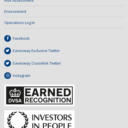
Risk Assessment
Environment
Operations Log In
Facebook
Eavesway Exclusive Twitter
Eavesway Cruiselink Twitter
Instagram