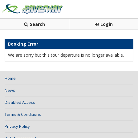
Search
Login
Booking Error
We are sorry but this tour departure is no longer available.
Home
News
Disabled Access
Terms & Conditions
Privacy Policy