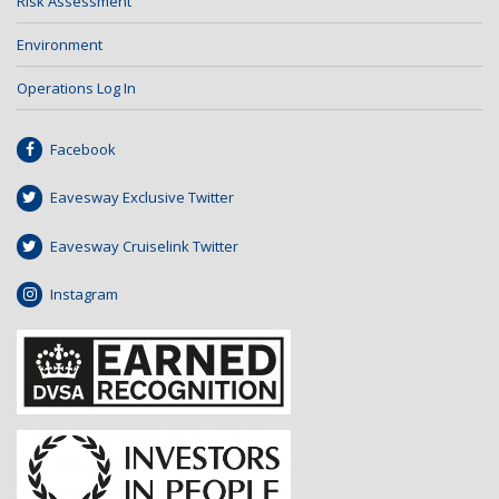
Risk Assessment
Environment
Operations Log In
Facebook
Eavesway Exclusive Twitter
Eavesway Cruiselink Twitter
Instagram