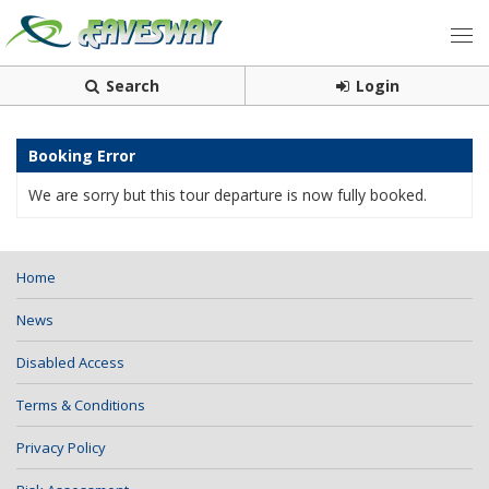
Search
Login
Booking Error
We are sorry but this tour departure is now fully booked.
Home
News
Disabled Access
Terms & Conditions
Privacy Policy