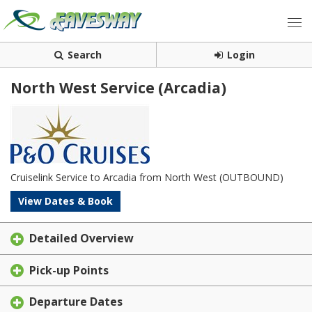
Search
Login
North West Service (Arcadia)
Cruiselink Service to Arcadia from North West (OUTBOUND)
View Dates & Book
Detailed Overview
Pick-up Points
Departure Dates