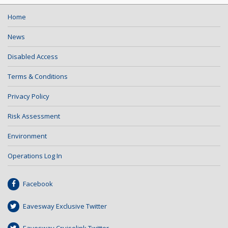
Home
News
Disabled Access
Terms & Conditions
Privacy Policy
Risk Assessment
Environment
Operations Log In
Facebook
Eavesway Exclusive Twitter
Eavesway Cruiselink Twitter