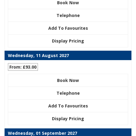
Book Now
Telephone
Add To Favourites
Display Pricing
Wednesday, 11 August 2027
From: £93.00
Book Now
Telephone
Add To Favourites
Display Pricing
Wednesday, 01 September 2027