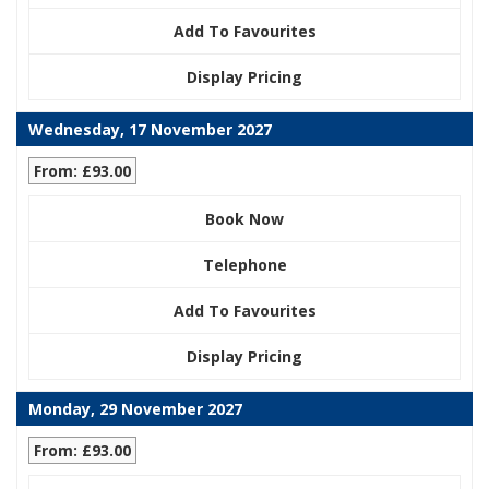
Add To Favourites
Display Pricing
Wednesday, 17 November 2027
From: £93.00
Book Now
Telephone
Add To Favourites
Display Pricing
Monday, 29 November 2027
From: £93.00