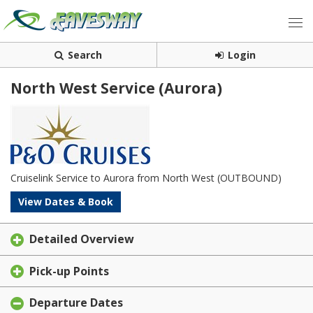
Search
Login
North West Service (Aurora)
Cruiselink Service to Aurora from North West (OUTBOUND)
View Dates & Book
Detailed Overview
Pick-up Points
Departure Dates