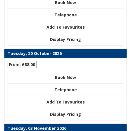
Book Now
Telephone
Add To Favourites
Display Pricing
Tuesday, 20 October 2026
From: £88.00
Book Now
Telephone
Add To Favourites
Display Pricing
Tuesday, 03 November 2026