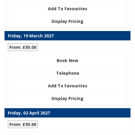
Add To Favourites
Display Pricing
Friday, 19 March 2027
From: £93.00
Book Now
Telephone
Add To Favourites
Display Pricing
Friday, 02 April 2027
From: £93.00