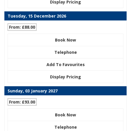
Display Pricing
Tuesday, 15 December 2026
From: £88.00
Book Now
Telephone
Add To Favourites
Display Pricing
Sunday, 03 January 2027
From: £93.00
Book Now
Telephone