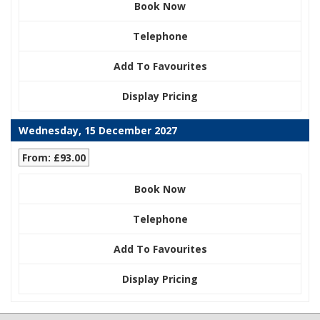
Book Now
Telephone
Add To Favourites
Display Pricing
Wednesday, 15 December 2027
From: £93.00
Book Now
Telephone
Add To Favourites
Display Pricing