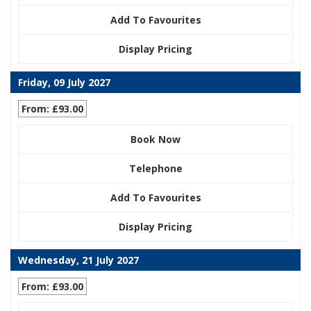
Add To Favourites
Display Pricing
Friday, 09 July 2027
From: £93.00
Book Now
Telephone
Add To Favourites
Display Pricing
Wednesday, 21 July 2027
From: £93.00