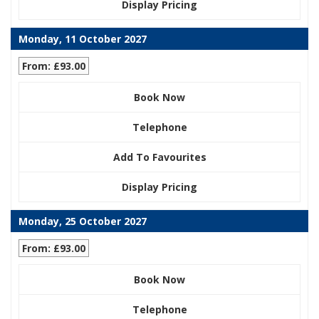
Display Pricing
Monday, 11 October 2027
From: £93.00
Book Now
Telephone
Add To Favourites
Display Pricing
Monday, 25 October 2027
From: £93.00
Book Now
Telephone