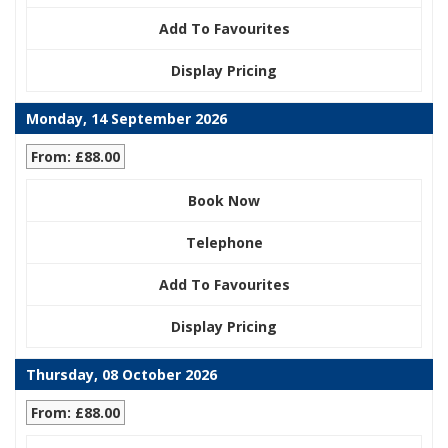
Add To Favourites
Display Pricing
Monday, 14 September 2026
From: £88.00
Book Now
Telephone
Add To Favourites
Display Pricing
Thursday, 08 October 2026
From: £88.00