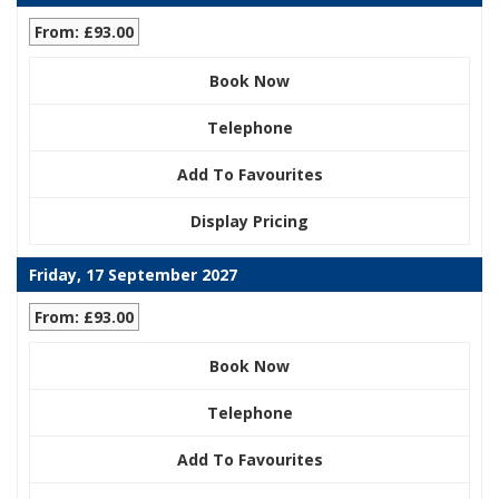
From: £93.00
Book Now
Telephone
Add To Favourites
Display Pricing
Friday, 17 September 2027
From: £93.00
Book Now
Telephone
Add To Favourites