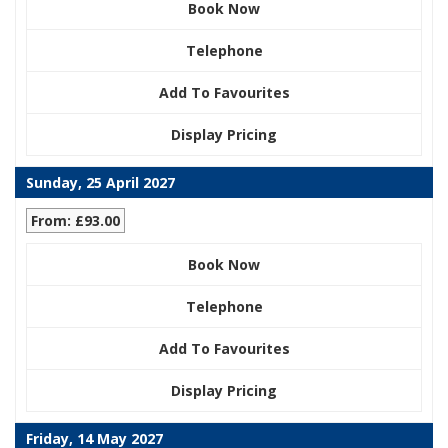
Book Now
Telephone
Add To Favourites
Display Pricing
Sunday, 25 April 2027
From: £93.00
Book Now
Telephone
Add To Favourites
Display Pricing
Friday, 14 May 2027