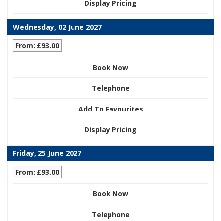
Display Pricing
Wednesday, 02 June 2027
From: £93.00
Book Now
Telephone
Add To Favourites
Display Pricing
Friday, 25 June 2027
From: £93.00
Book Now
Telephone