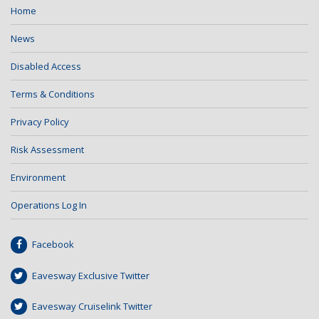
Home
News
Disabled Access
Terms & Conditions
Privacy Policy
Risk Assessment
Environment
Operations Log In
Facebook
Eavesway Exclusive Twitter
Eavesway Cruiselink Twitter