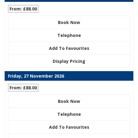
From: £88.00
Book Now
Telephone
Add To Favourites
Display Pricing
Friday, 27 November 2026
From: £88.00
Book Now
Telephone
Add To Favourites