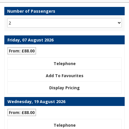
Number of Passengers
Friday, 07 August 2026
From: £88.00
Telephone
Add To Favourites
Display Pricing
Wednesday, 19 August 2026
From: £88.00
Telephone