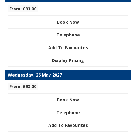
From: £93.00
Book Now
Telephone
Add To Favourites
Display Pricing
Wednesday, 26 May 2027
From: £93.00
Book Now
Telephone
Add To Favourites