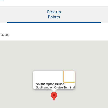
Pick-up
Points
 tour.
Southampton Cruise
Southampton Cruise Terminal