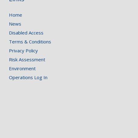
Home
News
Disabled Access
Terms & Conditions
Privacy Policy
Risk Assessment
Environment
Operations Log In