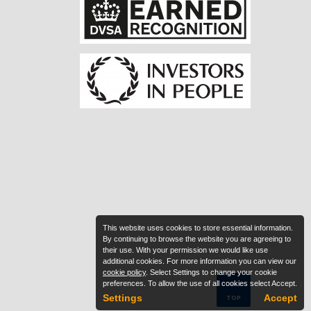
This website uses cookies to store essential information.
By continuing to browse the website you are agreeing to
their use. With your permission we would like use
additional cookies. For more information you can view our
cookie policy
. Select Settings to change your cookie
preferences. To allow the use of all cookies select Accept.
Settings
Accept
TOP