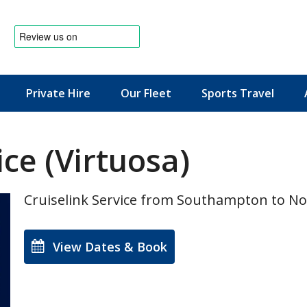
Private Hire
Our Fleet
Sports Travel
News & Offers
ce (Virtuosa)
Cruiselink Service from Southampton to N
View Dates & Book