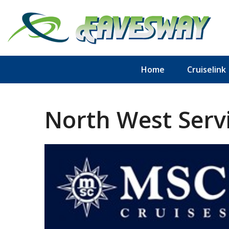
Home
Cruiselink
North West Servi