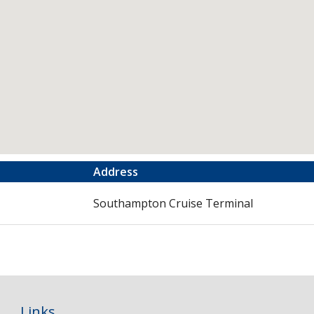
Address
Southampton Cruise Terminal
Links