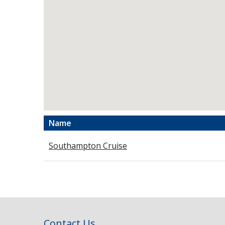
Name
Southampton Cruise
Contact Us