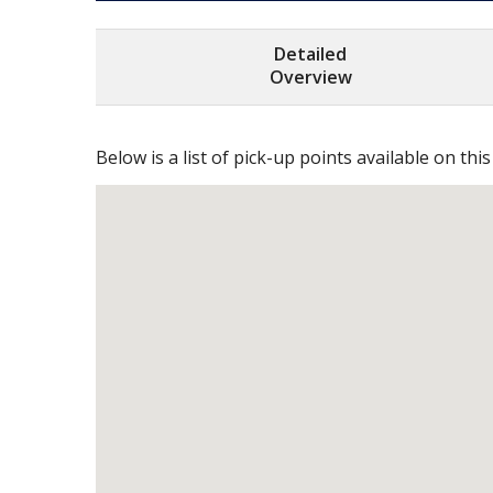
Detailed
Overview
Below is a list of pick-up points available on this