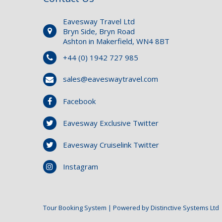
Eavesway Travel Ltd
Bryn Side, Bryn Road
Ashton in Makerfield, WN4 8BT
+44 (0) 1942 727 985
sales@eaveswaytravel.com
Facebook
Eavesway Exclusive Twitter
Eavesway Cruiselink Twitter
Instagram
Tour Booking System
| Powered by
Distinctive Systems Ltd