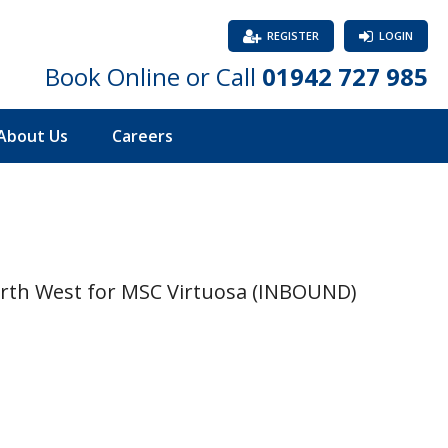
REGISTER
LOGIN
Book Online or Call
01942 727 985
About Us
Careers
orth West for MSC Virtuosa (INBOUND)